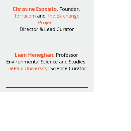
Christine Esposito
,
Founder,
Terracom
and
The Ex-change
Project
:
Director & Lead Curator
Liam Heneghan,
Professor
Environmental Science and Studies,
DePaul University:
Science Curator
Lisa Roberts, Ph.D.,
Principal,
naturalia inc:
Art Curator
Meg Duguid,
Director of